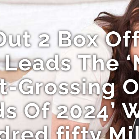
Out 2 Box Of
 Leads The ‘
t-Grossing 
s Of 2024’ W
red fifty Mi