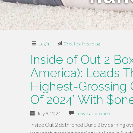
Login
|
Create a free blog
Inside of Out 2 Box
America): Leads T
Highest-Grossing
Of 2024’ With $one
July 9, 2024
|
Leave a comment
Inside Out 2 dethroned Dune 2 by earning ove