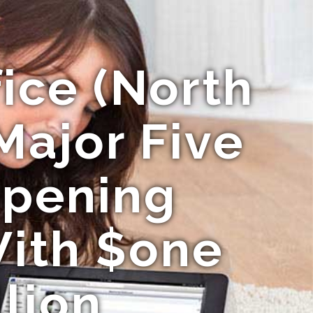
fice (North
Major Five
Opening
ith $one
llion