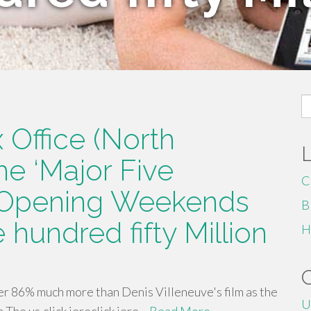
S
fo
 Office (North
he ‘Major Five
C
 Opening Weekends
B
 hundred fifty Million
H
r 86% much more than Denis Villeneuve's film as the
U