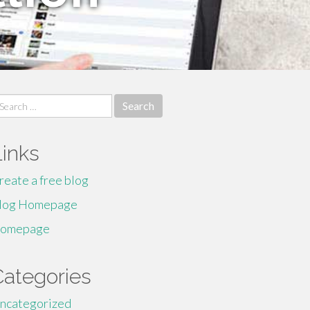
earch
r:
Links
reate a free blog
log Homepage
omepage
Categories
ncategorized