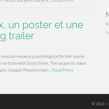
The us.click jereclick jere…
Read More
x, un poster et une
R
 trailer
L
 musical romance psychological thriller movie
o-written with Scott Silver. The sequel to Joker
ple, Joaquin Phoenix repri…
Read More
© 2026
a