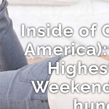
Inside of 
America):
Highes
Weekend
hund