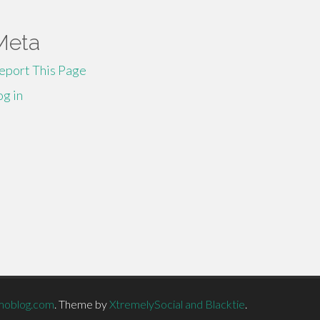
Meta
eport This Page
og in
moblog.com
.
Theme by
XtremelySocial and Blacktie
.